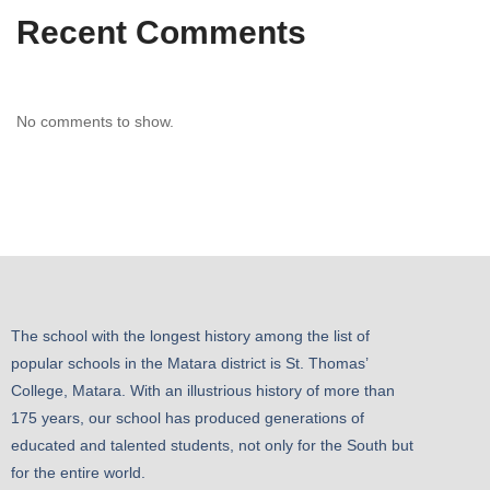
Recent Comments
No comments to show.
The school with the longest history among the list of
popular schools in the Matara district is St. Thomas’
College, Matara. With an illustrious history of more than
175 years, our school has produced generations of
educated and talented students, not only for the South but
for the entire world.