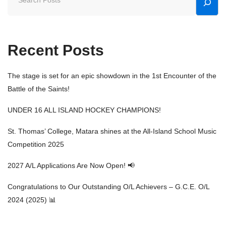
Recent Posts
The stage is set for an epic showdown in the 1st Encounter of the
Battle of the Saints!
UNDER 16 ALL ISLAND HOCKEY CHAMPIONS!
St. Thomas’ College, Matara shines at the All-Island School Music
Competition 2025
2027 A/L Applications Are Now Open! 📢
Congratulations to Our Outstanding O/L Achievers – G.C.E. O/L
2024 (2025) 📊