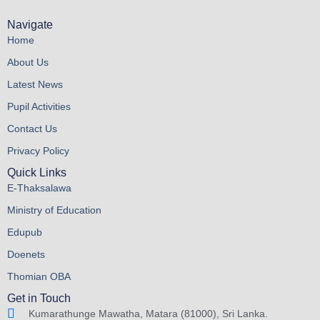
Navigate
Home
About Us
Latest News
Pupil Activities
Contact Us
Privacy Policy
Quick Links
E-Thaksalawa
Ministry of Education
Edupub
Doenets
Thomian OBA
Get in Touch
Kumarathunge Mawatha, Matara (81000), Sri Lanka.