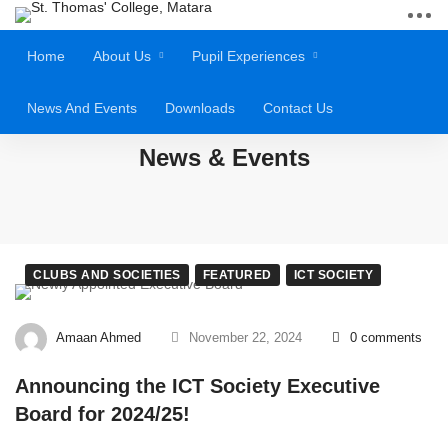
Home
About Us
Pupil Experiences
News And Events
Downloads
Contact Us
News & Events
CLUBS AND SOCIETIES
FEATURED
ICT SOCIETY
Amaan Ahmed
November 22, 2024
0 comments
Announcing the ICT Society Executive
Board for 2024/25!