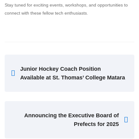
Stay tuned for exciting events, workshops, and opportunities to
connect with these fellow tech enthusiasts.
Junior Hockey Coach Position
Available at St. Thomas’ College Matara
Announcing the Executive Board of
Prefects for 2025