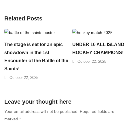
Related Posts
The stage is set for an epic
UNDER 16 ALL ISLAND
showdown in the 1st
HOCKEY CHAMPIONS!
Encounter of the Battle of the
October 22, 2025
Saints!
October 22, 2025
Leave your thought here
Your email address will not be published.
Required fields are
marked
*