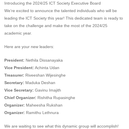
Introducing the 2024/25 ICT Society Executive Board
We’re excited to announce the talented individuals who will be
leading the ICT Society this year! This dedicated team is ready to
take on the challenge and make the most of the 2024/25
academic year.
Here are your new leaders:
President:
Nethila Dissanayaka
Vice President:
Achinta Udan
Treasurer:
Riveeshan Wijesinghe
Secretary:
Maduka Deshan
Vice Secretary:
Gavinu Imajith
Chief Organizer:
Rishitha Rupasinghe
Organizer:
Maheesha Rukshan
Organizer:
Ramithu Lethnura
We are waiting to see what this dynamic group will accomplish!