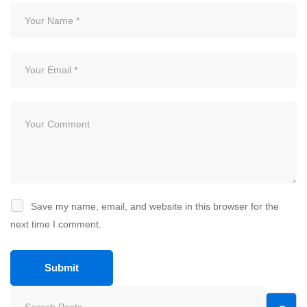
Save my name, email, and website in this browser for the
next time I comment.