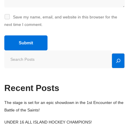
Save my name, email, and website in this browser for the
next time I comment.
Recent Posts
The stage is set for an epic showdown in the 1st Encounter of the
Battle of the Saints!
UNDER 16 ALL ISLAND HOCKEY CHAMPIONS!