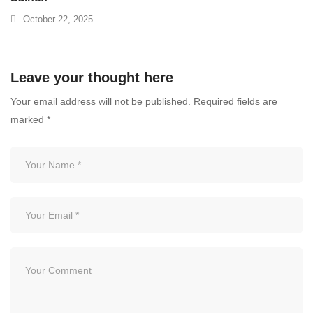
October 22, 2025
Leave your thought here
Your email address will not be published.
Required fields are
marked
*