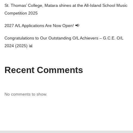
St. Thomas’ College, Matara shines at the All-Island School Music
Competition 2025
2027 A/L Applications Are Now Open! 📢
Congratulations to Our Outstanding O/L Achievers – G.C.E. O/L
2024 (2025) 📊
Recent Comments
No comments to show.