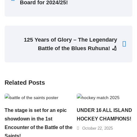
Board for 2024/25!
125 Years of Glory – The Legendary
Battle of the Blues Ruhuna! 🏏
Related Posts
The stage is set for an epic
UNDER 16 ALL ISLAND
showdown in the 1st
HOCKEY CHAMPIONS!
Encounter of the Battle of the
October 22, 2025
Saints!