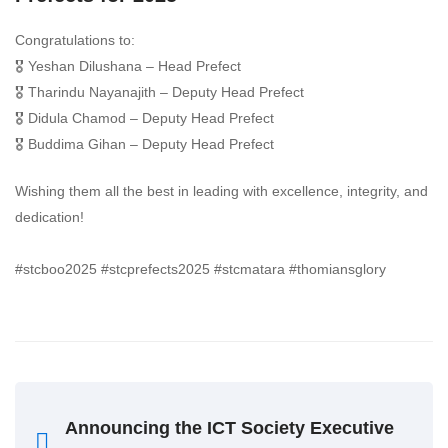
Congratulations to:
🎖️ Yeshan Dilushana – Head Prefect
🎖️ Tharindu Nayanajith – Deputy Head Prefect
🎖️ Didula Chamod – Deputy Head Prefect
🎖️ Buddima Gihan – Deputy Head Prefect
Wishing them all the best in leading with excellence, integrity, and
dedication!
#stcboo2025 #stcprefects2025 #stcmatara #thomiansglory
Announcing the ICT Society Executive