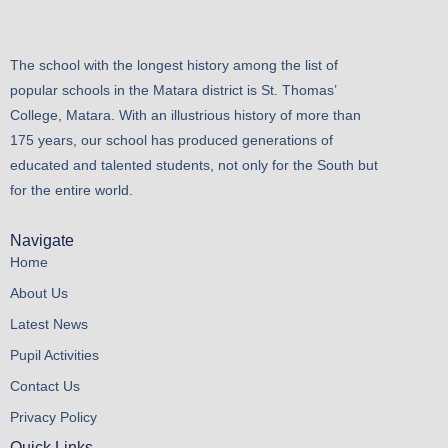
The school with the longest history among the list of
popular schools in the Matara district is St. Thomas’
College, Matara. With an illustrious history of more than
175 years, our school has produced generations of
educated and talented students, not only for the South but
for the entire world.
Navigate
Home
About Us
Latest News
Pupil Activities
Contact Us
Privacy Policy
Quick Links