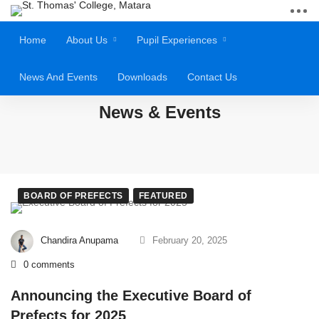
Home
About Us
Pupil Experiences
News And Events
Downloads
Contact Us
News & Events
BOARD OF PREFECTS
FEATURED
Chandira Anupama
February 20, 2025
0 comments
Announcing the Executive Board of
Prefects for 2025