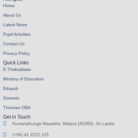
Home
About Us
Latest News
Pupil Activities
Contact Us
Privacy Policy
Quick Links
E-Thaksalawa
Ministry of Education
Edupub
Doenets
Thomian OBA
Get in Touch
Kumarathunge Mawatha, Matara (81000), Sri Lanka.
(+94) 41 2222 123