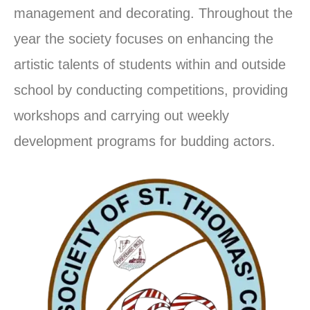
management and decorating. Throughout the
year the society focuses on enhancing the
artistic talents of students within and outside
school by conducting competitions, providing
workshops and carrying out weekly
development programs for budding actors.