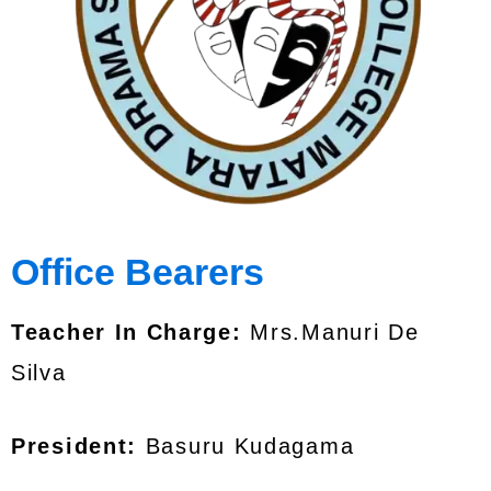
Office Bearers
Teacher In Charge:
Mrs.Manuri De
Silva
President:
Basuru Kudagama