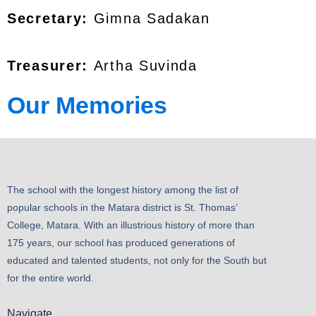
Secretary:
Gimna Sadakan
Treasurer:
Artha Suvinda
Our Memories
The school with the longest history among the list of
popular schools in the Matara district is St. Thomas’
College, Matara. With an illustrious history of more than
175 years, our school has produced generations of
educated and talented students, not only for the South but
for the entire world.
Navigate