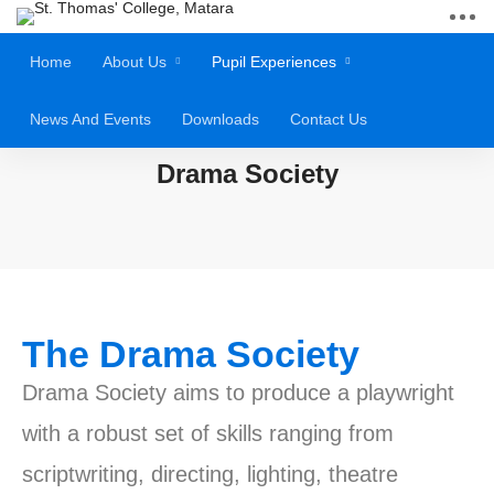
Home
About Us
Pupil Experiences
News And Events
Downloads
Contact Us
Drama Society
The Drama Society
Drama Society aims to produce a playwright
with a robust set of skills ranging from
scriptwriting, directing, lighting, theatre