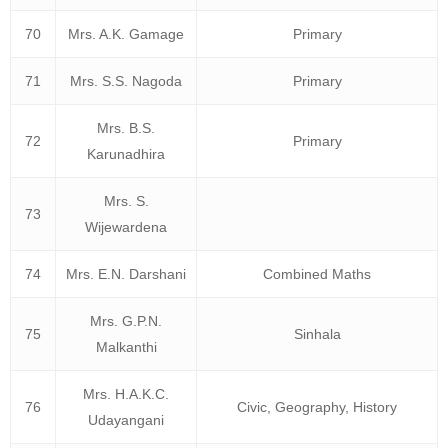
70
Mrs. A.K. Gamage
Primary
71
Mrs. S.S. Nagoda
Primary
Mrs. B.S.
72
Primary
Karunadhira
Mrs. S.
73
Wijewardena
74
Mrs. E.N. Darshani
Combined Maths
Mrs. G.P.N.
75
Sinhala
Malkanthi
Mrs. H.A.K.C.
76
Civic, Geography, History
Udayangani