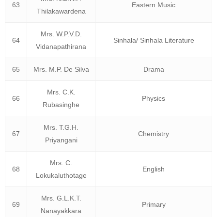
63
Eastern Music
Thilakawardena
Mrs. W.P.V.D.
64
Sinhala/ Sinhala Literature
Vidanapathirana
65
Mrs. M.P. De Silva
Drama
Mrs. C.K.
66
Physics
Rubasinghe
Mrs. T.G.H.
67
Chemistry
Priyangani
Mrs. C.
68
English
Lokukaluthotage
Mrs. G.L.K.T.
69
Primary
Nanayakkara