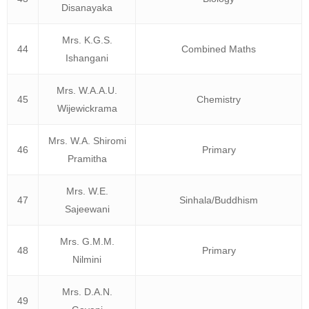
Disanayaka
Mrs. K.G.S.
44
Combined Maths
Ishangani
Mrs. W.A.A.U.
45
Chemistry
Wijewickrama
Mrs. W.A. Shiromi
46
Primary
Pramitha
Mrs. W.E.
47
Sinhala/Buddhism
Sajeewani
Mrs. G.M.M.
48
Primary
Nilmini
Mrs. D.A.N.
49