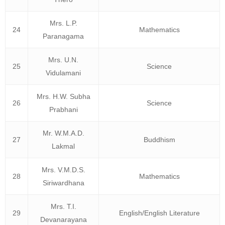
Mrs. L.P.
24
Mathematics
Paranagama
Mrs. U.N.
25
Science
Vidulamani
Mrs. H.W. Subha
26
Science
Prabhani
Mr. W.M.A.D.
27
Buddhism
Lakmal
Mrs. V.M.D.S.
28
Mathematics
Siriwardhana
Mrs. T.I.
29
English/English Literature
Devanarayana