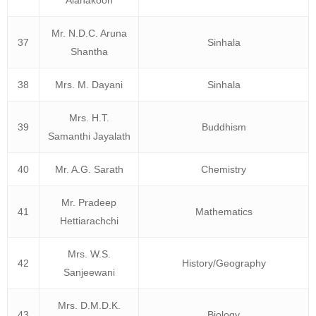
Alahakoon
Mr. N.D.C. Aruna
37
Sinhala
Shantha
38
Mrs. M. Dayani
Sinhala
Mrs. H.T.
39
Buddhism
Samanthi Jayalath
40
Mr. A.G. Sarath
Chemistry
Mr. Pradeep
41
Mathematics
Hettiarachchi
Mrs. W.S.
42
History/Geography
Sanjeewani
Mrs. D.M.D.K.
43
Biology