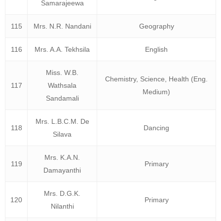
Samarajeewa
115
Mrs. N.R. Nandani
Geography
116
Mrs. A.A. Tekhsila
English
Miss. W.B.
Chemistry, Science, Health (Eng.
117
Wathsala
Medium)
Sandamali
Mrs. L.B.C.M. De
118
Dancing
Silava
Mrs. K.A.N.
119
Primary
Damayanthi
Mrs. D.G.K.
120
Primary
Nilanthi