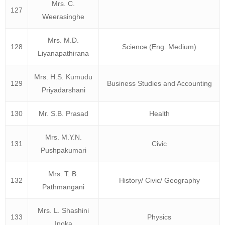
Mrs. C.
127
Weerasinghe
Mrs. M.D.
128
Science (Eng. Medium)
Liyanapathirana
Mrs. H.S. Kumudu
129
Business Studies and Accounting
Priyadarshani
130
Mr. S.B. Prasad
Health
Mrs. M.Y.N.
131
Civic
Pushpakumari
Mrs. T. B.
132
History/ Civic/ Geography
Pathmangani
Mrs. L. Shashini
133
Physics
Inoka