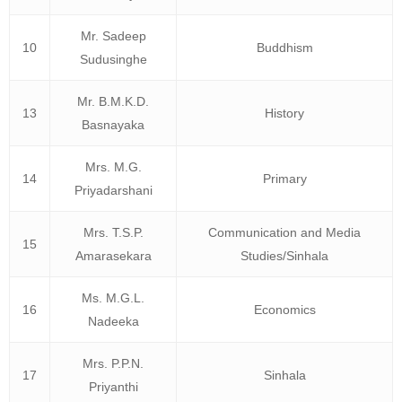
Mr. Sadeep
10
Buddhism
Sudusinghe
Mr. B.M.K.D.
13
History
Basnayaka
Mrs. M.G.
14
Primary
Priyadarshani
Mrs. T.S.P.
Communication and Media
15
Amarasekara
Studies/Sinhala
Ms. M.G.L.
16
Economics
Nadeeka
Mrs. P.P.N.
17
Sinhala
Priyanthi