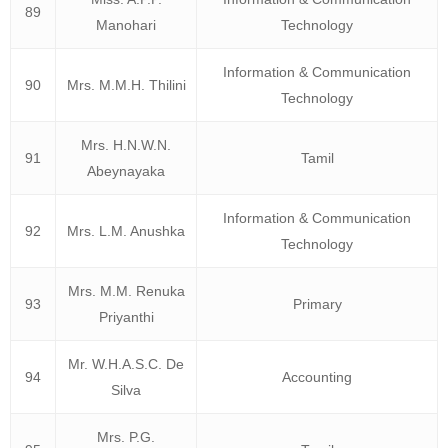
89
Manohari
Technology
Information & Communication
90
Mrs. M.M.H. Thilini
Technology
Mrs. H.N.W.N.
91
Tamil
Abeynayaka
Information & Communication
92
Mrs. L.M. Anushka
Technology
Mrs. M.M. Renuka
93
Primary
Priyanthi
Mr. W.H.A.S.C. De
94
Accounting
Silva
Mrs. P.G.