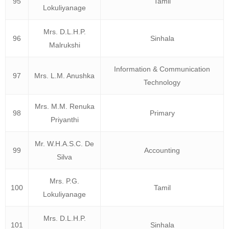
95
Tamil
Lokuliyanage
Mrs. D.L.H.P.
96
Sinhala
Malrukshi
Information & Communication
97
Mrs. L.M. Anushka
Technology
Mrs. M.M. Renuka
98
Primary
Priyanthi
Mr. W.H.A.S.C. De
99
Accounting
Silva
Mrs. P.G.
100
Tamil
Lokuliyanage
Mrs. D.L.H.P.
101
Sinhala