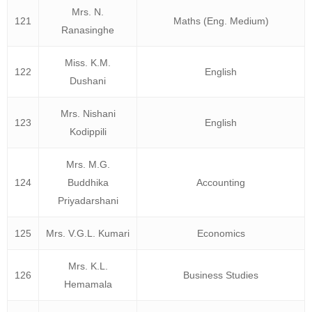
Mrs. N.
121
Maths (Eng. Medium)
Ranasinghe
Miss. K.M.
122
English
Dushani
Mrs. Nishani
123
English
Kodippili
Mrs. M.G.
124
Buddhika
Accounting
Priyadarshani
125
Mrs. V.G.L. Kumari
Economics
Mrs. K.L.
126
Business Studies
Hemamala