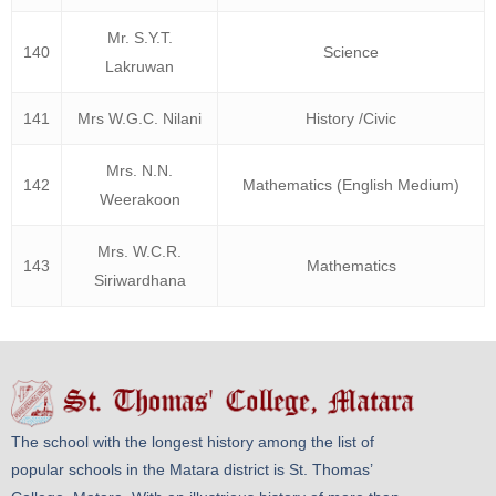
Mr. S.Y.T.
140
Science
Lakruwan
141
Mrs W.G.C. Nilani
History /Civic
Mrs. N.N.
142
Mathematics (English Medium)
Weerakoon
Mrs. W.C.R.
143
Mathematics
Siriwardhana
The school with the longest history among the list of
popular schools in the Matara district is St. Thomas’