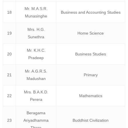
Mr. M.A.S.R.
18
Business and Accounting Studies
Munasinghe
Mrs. H.G.
19
Home Science
Sunethra
Mr. K.H.C.
20
Business Studies
Pradeep
Mr. A.G.R.S.
21
Primary
Madushan
Mrs. B.A.K.D.
22
Mathematics
Perera
Beragama
23
Ariyadhamma
Buddhist Civilization
Thero