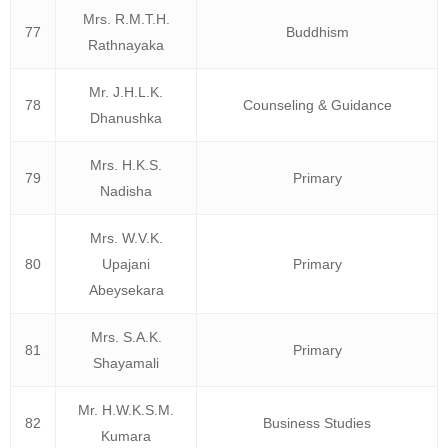
Mrs. R.M.T.H.
77
Buddhism
Rathnayaka
Mr. J.H.L.K.
78
Counseling & Guidance
Dhanushka
Mrs. H.K.S.
79
Primary
Nadisha
Mrs. W.V.K.
80
Upajani
Primary
Abeysekara
Mrs. S.A.K.
81
Primary
Shayamali
Mr. H.W.K.S.M.
82
Business Studies
Kumara