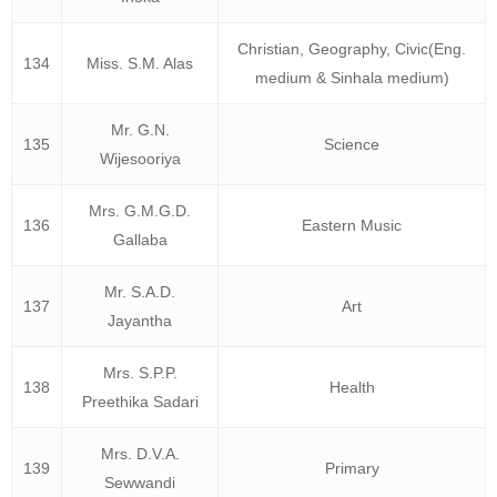
Christian, Geography, Civic(Eng.
134
Miss. S.M. Alas
medium & Sinhala medium)
Mr. G.N.
135
Science
Wijesooriya
Mrs. G.M.G.D.
136
Eastern Music
Gallaba
Mr. S.A.D.
137
Art
Jayantha
Mrs. S.P.P.
138
Health
Preethika Sadari
Mrs. D.V.A.
139
Primary
Sewwandi