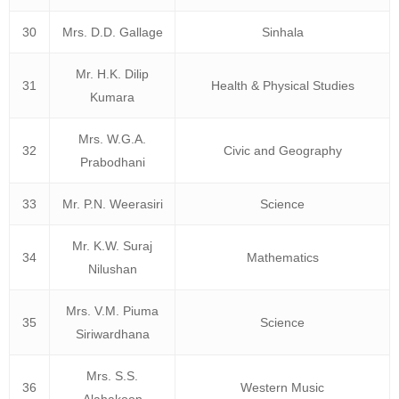
30
Mrs. D.D. Gallage
Sinhala
Mr. H.K. Dilip
31
Health & Physical Studies
Kumara
Mrs. W.G.A.
32
Civic and Geography
Prabodhani
33
Mr. P.N. Weerasiri
Science
Mr. K.W. Suraj
34
Mathematics
Nilushan
Mrs. V.M. Piuma
35
Science
Siriwardhana
Mrs. S.S.
36
Western Music