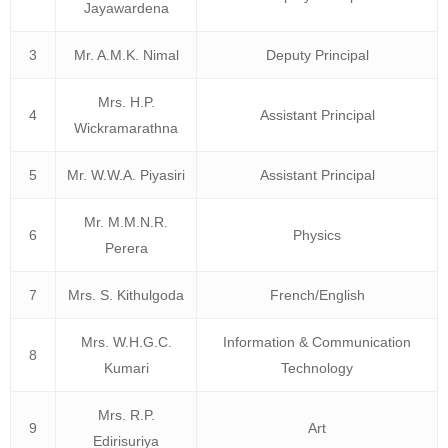
Jayawardena
3
Mr. A.M.K. Nimal
Deputy Principal
Mrs. H.P.
4
Assistant Principal
Wickramarathna
5
Mr. W.W.A. Piyasiri
Assistant Principal
Mr. M.M.N.R.
6
Physics
Perera
7
Mrs. S. Kithulgoda
French/English
Mrs. W.H.G.C.
Information & Communication
8
Kumari
Technology
Mrs. R.P.
9
Art
Edirisuriya