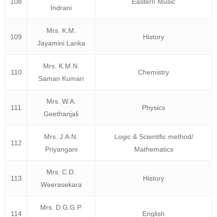
108
Eastern Music
Indrani
Mrs. K.M.
109
History
Jayamini Lanka
Mrs. K.M.N.
110
Chemistry
Saman Kumari
Mrs. W.A.
111
Physics
Geethanjali
Mrs. J.A.N.
Logic & Scientific method/
112
Priyangani
Mathematics
Mrs. C.D.
113
History
Weerasekara
Mrs. D.G.G.P.
114
English