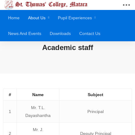
Home
About Us
Pupil Experiences
News And Events
Downloads
Contact Us
Academic staff
#
Name
Subject
Mr. T.L.
1
Principal
Dayashantha
Mr. J.
2
Deputy Principal