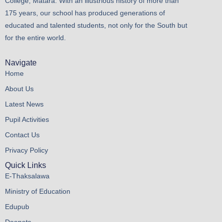
College, Matara. With an illustrious history of more than
175 years, our school has produced generations of
educated and talented students, not only for the South but
for the entire world.
Navigate
Home
About Us
Latest News
Pupil Activities
Contact Us
Privacy Policy
Quick Links
E-Thaksalawa
Ministry of Education
Edupub
Doenets