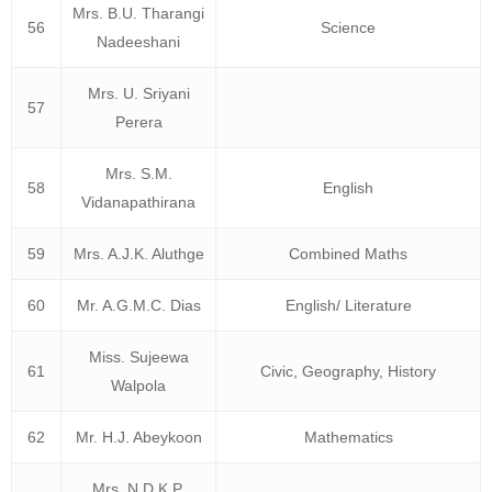
Mrs. B.U. Tharangi
56
Science
Nadeeshani
Mrs. U. Sriyani
57
Perera
Mrs. S.M.
58
English
Vidanapathirana
59
Mrs. A.J.K. Aluthge
Combined Maths
60
Mr. A.G.M.C. Dias
English/ Literature
Miss. Sujeewa
61
Civic, Geography, History
Walpola
62
Mr. H.J. Abeykoon
Mathematics
Mrs. N.D.K.P.