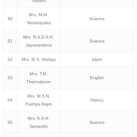
Gayani
Mrs. M.M.
50
Science
Senanayaka
Mrs. R.A.D.A.H.
51
Science
Jayawardena
52
Mrs. M.S. Hisniya
Islam
Mrs. T.M.
53
English
Thennakoon
Mrs. M.S.N.
54
History
Pushpa Rajini
Mrs. K.A.R.
55
Science
Samanthi