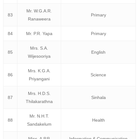
Mr. W.G.A.R.
83
Primary
Ranaweera
84
Mr. P.R. Yapa
Primary
Mrs. S.A.
85
English
Wijesooriya
Mrs. K.G.A.
86
Science
Priyangani
Mrs. H.D.S.
87
Sinhala
Thilakarathna
Mr. N.H.T.
88
Health
Sandakelum
Miss. A.P.P.
Information & Communication