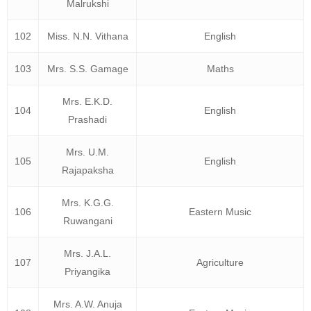
Malrukshi
102
Miss. N.N. Vithana
English
103
Mrs. S.S. Gamage
Maths
Mrs. E.K.D.
104
English
Prashadi
Mrs. U.M.
105
English
Rajapaksha
Mrs. K.G.G.
106
Eastern Music
Ruwangani
Mrs. J.A.L.
107
Agriculture
Priyangika
Mrs. A.W. Anuja