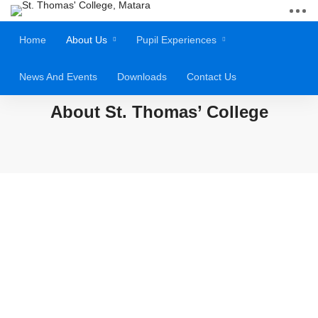
Home
About Us
Pupil Experiences
News And Events
Downloads
Contact Us
About St. Thomas’ College