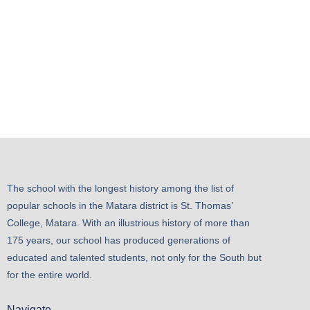
The school with the longest history among the list of
popular schools in the Matara district is St. Thomas’
College, Matara. With an illustrious history of more than
175 years, our school has produced generations of
educated and talented students, not only for the South but
for the entire world.
Navigate