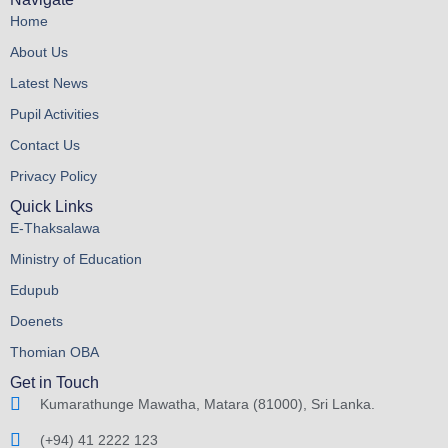
Home
About Us
Latest News
Pupil Activities
Contact Us
Privacy Policy
Quick Links
E-Thaksalawa
Ministry of Education
Edupub
Doenets
Thomian OBA
Get in Touch
Kumarathunge Mawatha, Matara (81000), Sri Lanka.
(+94) 41 2222 123