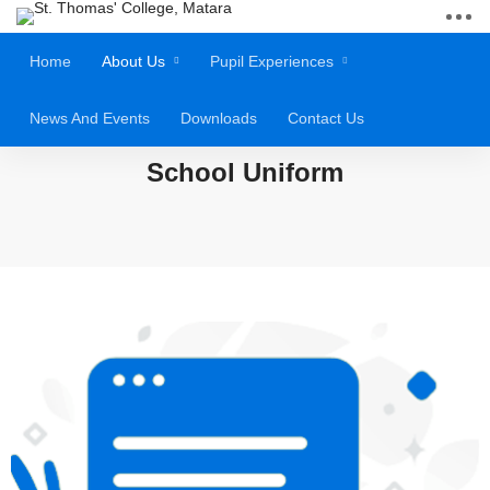
Home
About Us
Pupil Experiences
News And Events
Downloads
Contact Us
School Uniform