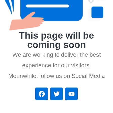
This page will be
coming soon
We are working to deliver the best
experience for our visitors.
Meanwhile, follow us on Social Media