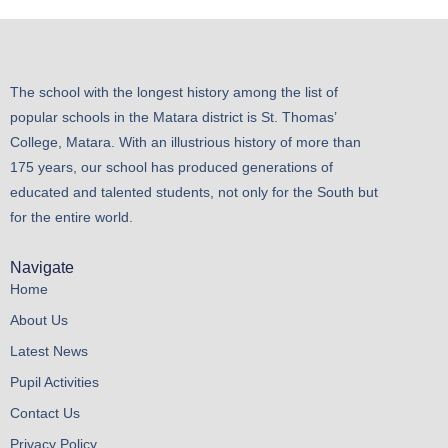
The school with the longest history among the list of
popular schools in the Matara district is St. Thomas’
College, Matara. With an illustrious history of more than
175 years, our school has produced generations of
educated and talented students, not only for the South but
for the entire world.
Navigate
Home
About Us
Latest News
Pupil Activities
Contact Us
Privacy Policy