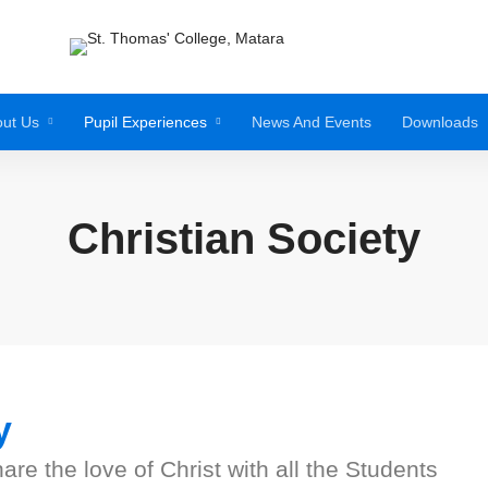
ut Us
Pupil Experiences
News And Events
Downloads
Christian Society
y
e the love of Christ with all the Students