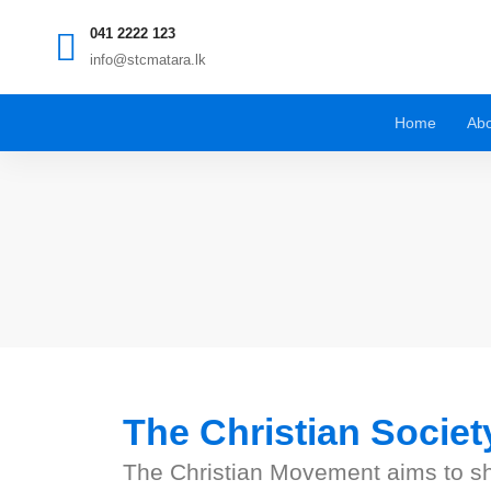
041 2222 123
info@stcmatara.lk
Home
Abo
The Christian Societ
The Christian Movement aims to shar