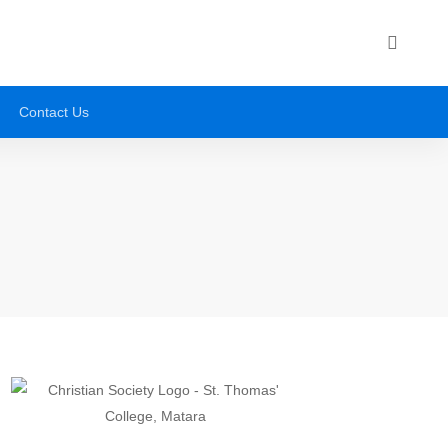
Contact Us