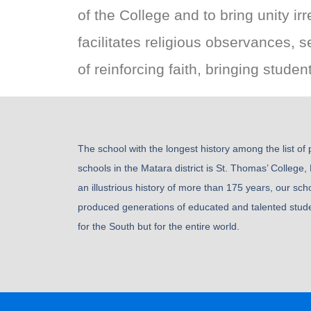
of the College and to bring unity i
facilitates religious observances, 
of reinforcing faith, bringing stude
The school with the longest history among the list of
schools in the Matara district is St. Thomas’ College,
an illustrious history of more than 175 years, our sch
produced generations of educated and talented stude
for the South but for the entire world.