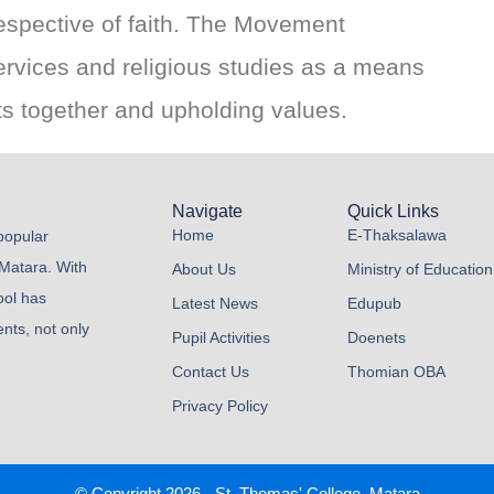
rrespective of faith. The Movement
services and religious studies as a means
nts together and upholding values.
Navigate
Quick Links
Home
E-Thaksalawa
 popular
 Matara. With
About Us
Ministry of Education
ool has
Latest News
Edupub
nts, not only
Pupil Activities
Doenets
Contact Us
Thomian OBA
Privacy Policy