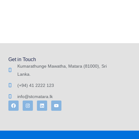
Get in Touch
Kumarathunge Mawatha, Matara (81000), Sri
Lanka.
(+94) 41 2222 123
info@stcmatara.lk