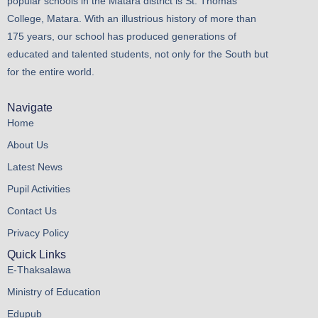
popular schools in the Matara district is St. Thomas’
College, Matara. With an illustrious history of more than
175 years, our school has produced generations of
educated and talented students, not only for the South but
for the entire world.
Navigate
Home
About Us
Latest News
Pupil Activities
Contact Us
Privacy Policy
Quick Links
E-Thaksalawa
Ministry of Education
Edupub