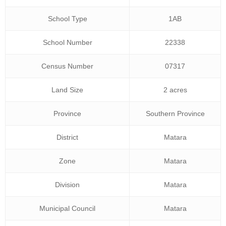
School Type
1AB
School Number
22338
Census Number
07317
Land Size
2 acres
Province
Southern Province
District
Matara
Zone
Matara
Division
Matara
Municipal Council
Matara