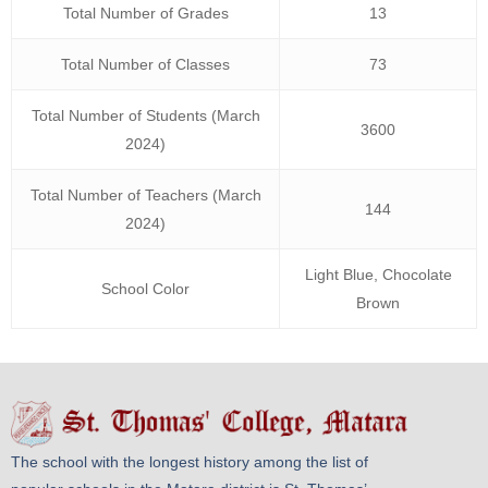
Total Number of Grades
13
Total Number of Classes
73
Total Number of Students (March
3600
2024)
Total Number of Teachers (March
144
2024)
Light Blue, Chocolate
School Color
Brown
The school with the longest history among the list of