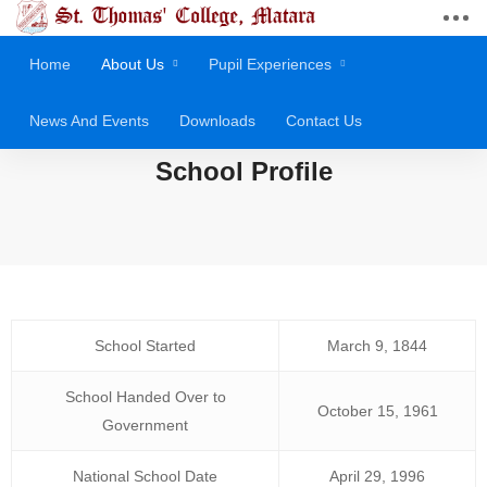
Home
About Us
Pupil Experiences
News And Events
Downloads
Contact Us
School Profile
School Started
March 9, 1844
School Handed Over to
October 15, 1961
Government
National School Date
April 29, 1996