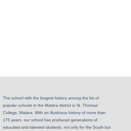
The school with the longest history among the list of
popular schools in the Matara district is St. Thomas’
College, Matara. With an illustrious history of more than
175 years, our school has produced generations of
educated and talented students, not only for the South but