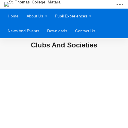
Home
About Us
Pupil Experiences
News And Events
Downloads
Contact Us
Clubs And Societies