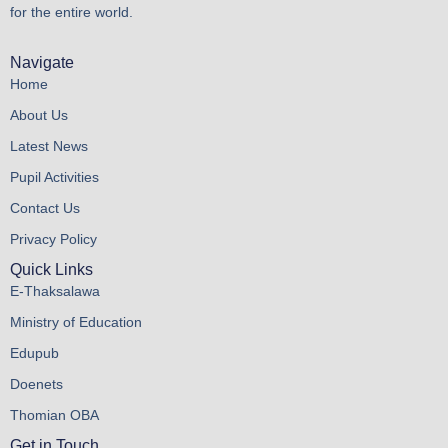
for the entire world.
Navigate
Home
About Us
Latest News
Pupil Activities
Contact Us
Privacy Policy
Quick Links
E-Thaksalawa
Ministry of Education
Edupub
Doenets
Thomian OBA
Get in Touch