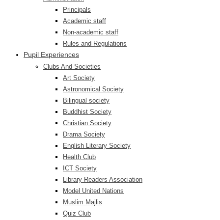
Principals
Academic staff
Non-academic staff
Rules and Regulations
Pupil Experiences
Clubs And Societies
Art Society
Astronomical Society
Bilingual society
Buddhist Society
Christian Society
Drama Society
English Literary Society
Health Club
ICT Society
Library Readers Association
Model United Nations
Muslim Majlis
Quiz Club