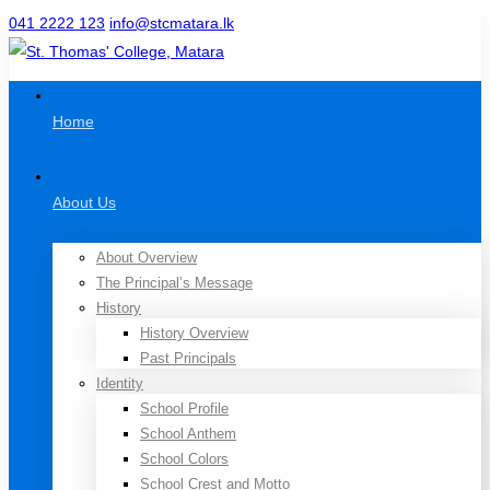
041 2222 123
info@stcmatara.lk
Home
About Us
About Overview
The Principal’s Message
History
History Overview
Past Principals
Identity
School Profile
School Anthem
School Colors
School Crest and Motto