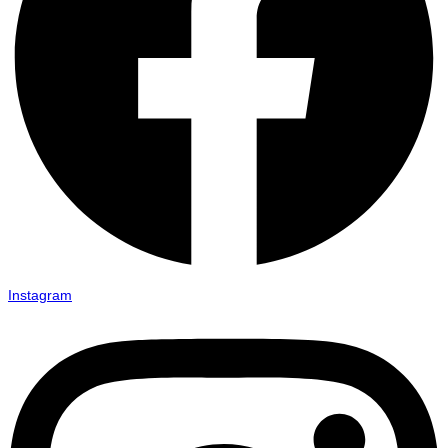
Instagram