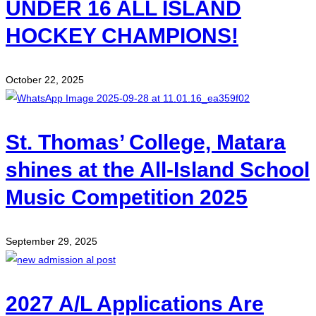
UNDER 16 ALL ISLAND
HOCKEY CHAMPIONS!
October 22, 2025
St. Thomas’ College, Matara
shines at the All-Island School
Music Competition 2025
September 29, 2025
2027 A/L Applications Are