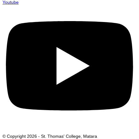
Youtube
© Copyright 2026 - St. Thomas' College, Matara