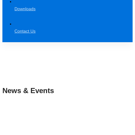
Downloads
Contact Us
News & Events