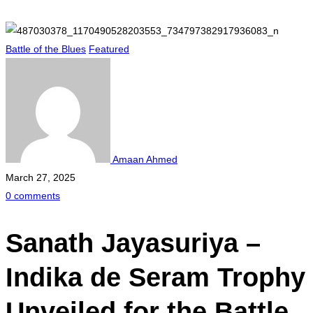
Battle of the Blues
Featured
Amaan Ahmed
March 27, 2025
0 comments
Sanath Jayasuriya –
Indika de Seram Trophy
Unveiled for the Battle