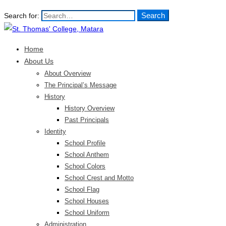
Search
Search for:
Home
About Us
About Overview
The Principal’s Message
History
History Overview
Past Principals
Identity
School Profile
School Anthem
School Colors
School Crest and Motto
School Flag
School Houses
School Uniform
Administration