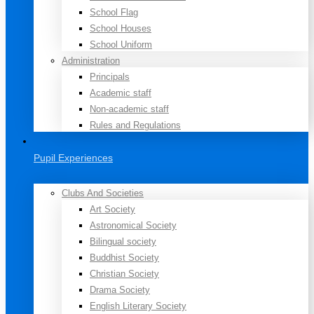
School Flag
School Houses
School Uniform
Administration
Principals
Academic staff
Non-academic staff
Rules and Regulations
Pupil Experiences
Clubs And Societies
Art Society
Astronomical Society
Bilingual society
Buddhist Society
Christian Society
Drama Society
English Literary Society