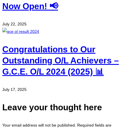
Now Open! 📢
July 22, 2025
Congratulations to Our
Outstanding O/L Achievers –
G.C.E. O/L 2024 (2025) 📊
July 17, 2025
Leave your thought here
Your email address will not be published.
Required fields are