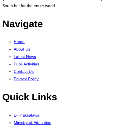
South but for the entire world.
Navigate
Home
About Us
Latest News
Pupil Activities
Contact Us
Privacy Policy
Quick Links
E-Thaksalawa
Ministry of Education