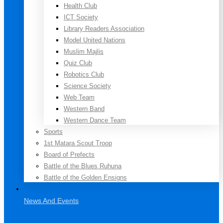
Health Club
ICT Society
Library Readers Association
Model United Nations
Muslim Majlis
Quiz Club
Robotics Club
Science Society
Web Team
Western Band
Western Dance Team
Sports
1st Matara Scout Troop
Board of Prefects
Battle of the Blues Ruhuna
Battle of the Golden Ensigns
News And Events