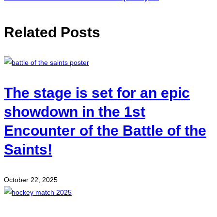
Related Posts
The stage is set for an epic
showdown in the 1st
Encounter of the Battle of the
Saints!
October 22, 2025