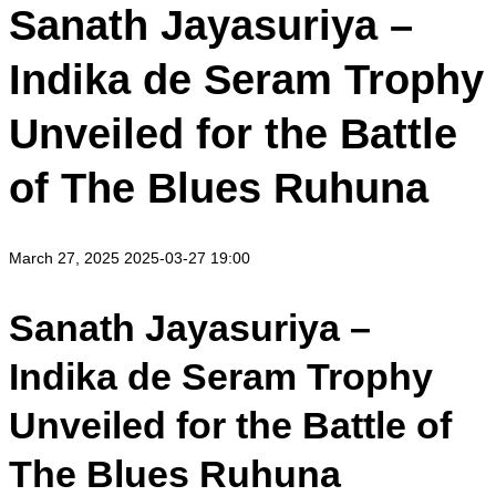
Sanath Jayasuriya –
Indika de Seram Trophy
Unveiled for the Battle
of The Blues Ruhuna
March 27, 2025
2025-03-27 19:00
Sanath Jayasuriya –
Indika de Seram Trophy
Unveiled for the Battle of
The Blues Ruhuna