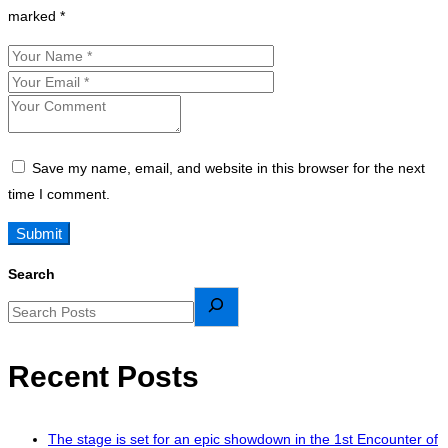
marked
*
Save my name, email, and website in this browser for the next
time I comment.
Search
Recent Posts
The stage is set for an epic showdown in the 1st Encounter of