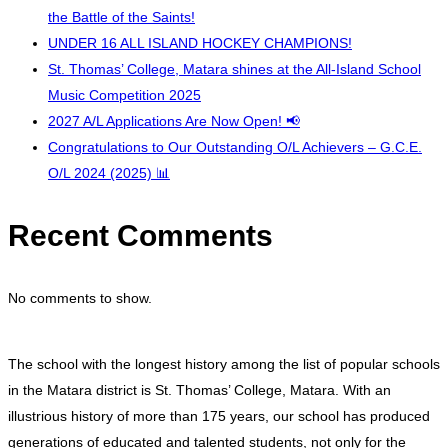
the Battle of the Saints!
UNDER 16 ALL ISLAND HOCKEY CHAMPIONS!
St. Thomas’ College, Matara shines at the All-Island School
Music Competition 2025
2027 A/L Applications Are Now Open! 📢
Congratulations to Our Outstanding O/L Achievers – G.C.E.
O/L 2024 (2025) 📊
Recent Comments
No comments to show.
The school with the longest history among the list of popular schools
in the Matara district is St. Thomas’ College, Matara. With an
illustrious history of more than 175 years, our school has produced
generations of educated and talented students, not only for the