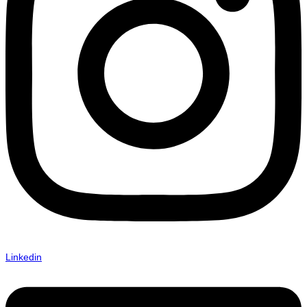
Linkedin