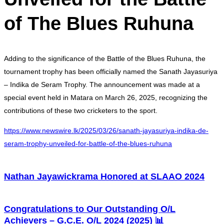
of The Blues Ruhuna
Adding to the significance of the Battle of the Blues Ruhuna, the
tournament trophy has been officially named the Sanath Jayasuriya
– Indika de Seram Trophy. The announcement was made at a
special event held in Matara on March 26, 2025, recognizing the
contributions of these two cricketers to the sport.
https://www.newswire.lk/2025/03/26/sanath-jayasuriya-indika-de-
seram-trophy-unveiled-for-battle-of-the-blues-ruhuna
Nathan Jayawickrama Honored at SLAAO 2024
Congratulations to Our Outstanding O/L
Achievers – G.C.E. O/L 2024 (2025) 📊