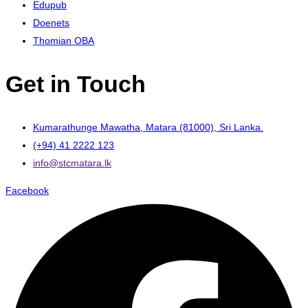
Edupub
Doenets
Thomian OBA
Get in Touch
Kumarathunge Mawatha, Matara (81000), Sri Lanka.
(+94) 41 2222 123
info@stcmatara.lk
Facebook