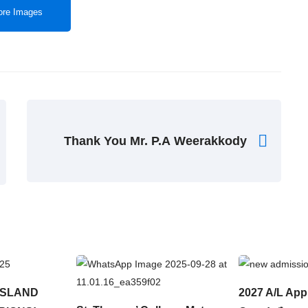
re Images
Thank You Mr. P.A Weerakkody
ISLAND
2027 A/L App