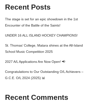
Recent Posts
The stage is set for an epic showdown in the 1st
Encounter of the Battle of the Saints!
UNDER 16 ALL ISLAND HOCKEY CHAMPIONS!
St. Thomas’ College, Matara shines at the All-Island
School Music Competition 2025
2027 A/L Applications Are Now Open! 📢
Congratulations to Our Outstanding O/L Achievers –
G.C.E. O/L 2024 (2025) 📊
Recent Comments