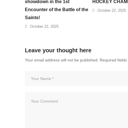
showdown in the 1st
HOCKEY CHAM
Encounter of the Battle of the
October 22, 2025
Saints!
October 22, 2025
Leave your thought here
Your email address will not be published.
Required field