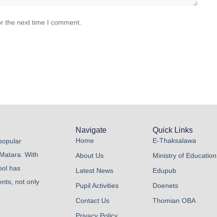
r the next time I comment.
Navigate
Quick Links
Home
E-Thaksalawa
 popular
 Matara. With
About Us
Ministry of Education
ool has
Latest News
Edupub
nts, not only
Pupil Activities
Doenets
Contact Us
Thomian OBA
Privacy Policy