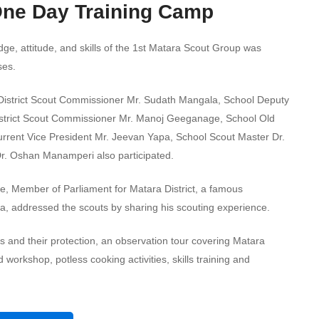
One Day Training Camp
e, attitude, and skills of the 1st Matara Scout Group was
ses.
 District Scout Commissioner Mr. Sudath Mangala, School Deputy
 District Scout Commissioner Mr. Manoj Geeganage, School Old
current Vice President Mr. Jeevan Yapa, School Scout Master Dr.
Dr. Oshan Manamperi also participated.
, Member of Parliament for Matara District, a famous
a, addressed the scouts by sharing his scouting experience.
ds and their protection, an observation tour covering Matara
 workshop, potless cooking activities, skills training and