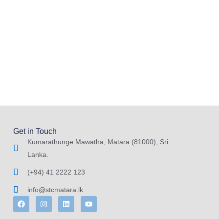
Get in Touch
Kumarathunge Mawatha, Matara (81000), Sri
Lanka.
(+94) 41 2222 123
info@stcmatara.lk