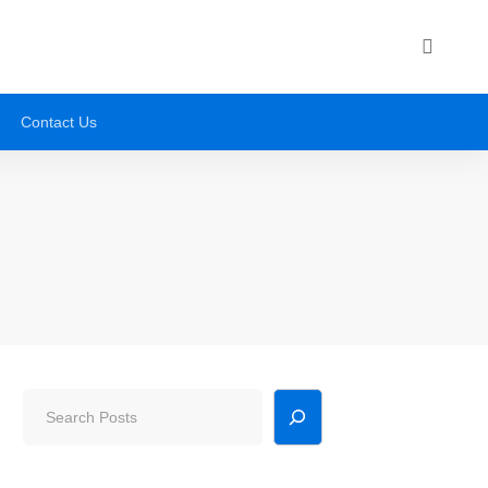
Contact Us