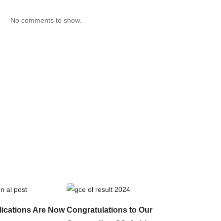
No comments to show.
lications Are Now
Congratulations to Our