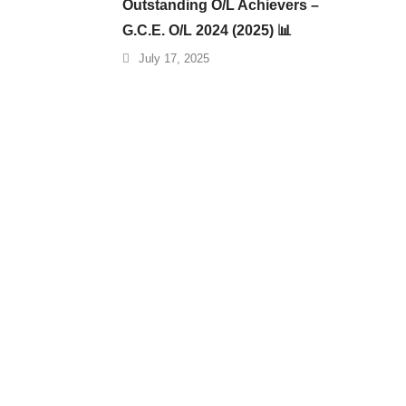
Outstanding O/L Achievers –
G.C.E. O/L 2024 (2025) 📊
July 17, 2025