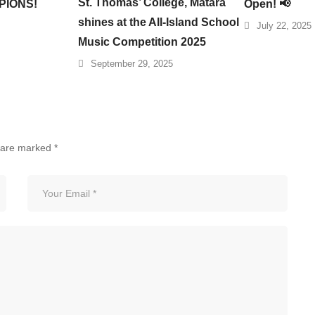
St. Thomas’ College, Matara
PIONS!
Open! 📢
shines at the All-Island School
July 22, 2025
Music Competition 2025
September 29, 2025
s are marked
*