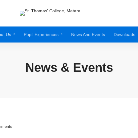
ut Us
Pupil Experiences
News And Events
Downloads
News & Events
mments