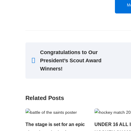
Mo
Congratulations to Our
President’s Scout Award
Winners!
Related Posts
The stage is set for an epic
UNDER 16 ALL 