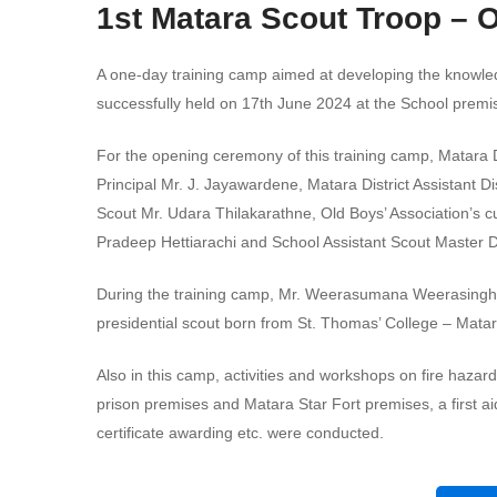
1st Matara Scout Troop – 
A one-day training camp aimed at developing the knowledg
successfully held on 17th June 2024 at the School premi
For the opening ceremony of this training camp, Matara
Principal Mr. J. Jayawardene, Matara District Assistant
Scout Mr. Udara Thilakarathne, Old Boys’ Association’s 
Pradeep Hettiarachi and School Assistant Scout Master 
During the training camp, Mr. Weerasumana Weerasinghe
presidential scout born from St. Thomas’ College – Matar
Also in this camp, activities and workshops on fire hazar
prison premises and Matara Star Fort premises, a first aid
certificate awarding etc. were conducted.