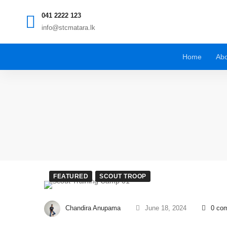
041 2222 123
info@stcmatara.lk
Home
Abo
FEATURED
SCOUT TROOP
Chandira Anupama
June 18, 2024
0 co