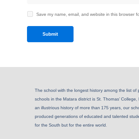
Save my name, email, and website in this browser fo
The school with the longest history among the list of
schools in the Matara district is St. Thomas’ College,
an illustrious history of more than 175 years, our sch
produced generations of educated and talented stude
for the South but for the entire world.